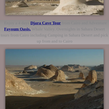
Enjoy a 4 days
Djara Cave
Tour
from Cairo and Adventure
Fayoum Oasis.
Whale Valley. Overnights in Sahara Desert
tours from Cairo including Camping in Sahara Desert and pick
up from and to Cairo