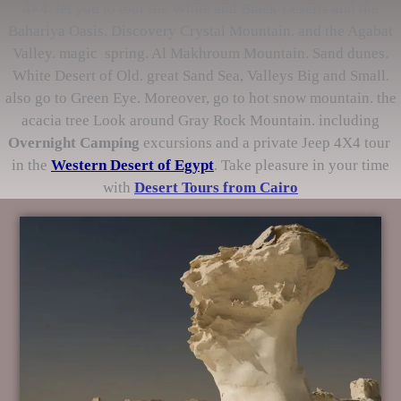
4×4. let you to tour the White and Black Deserts and the
Bahariya Oasis. Discovery Crystal Mountain. and the Agabat
Valley. magic spring. Al Makhroum Mountain. Sand dunes.
White Desert of Old. great Sand Sea, Valleys Big and Small.
also go to Green Eye. Moreover, go to hot snow mountain. the
acacia tree Look around Gray Rock Mountain. including
Overnight Camping
excursions and a private Jeep 4X4 tour
in the
Western Desert of Egypt
. Take pleasure in your time
with
Desert Tours from Cairo