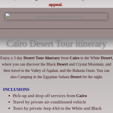
appeal.
Cairo Desert Tour itinerary
Enjoy a 3 day
Desert
Tour itinerary
from
Cairo
to the White
Desert
,
where you can discover the Black
Desert
and Crystal Mountain, and
then travel to the Valley of Agabat, and the Baharia Oasis. You can
also Camping in the Egyptian Sahara
Desert
for the night.
INCLUSIONS
Pick-up and drop off services from
Cairo
‌Travel by private air-conditioned vehicle
‌Tours by private Jeep 4X4 to the White and Black