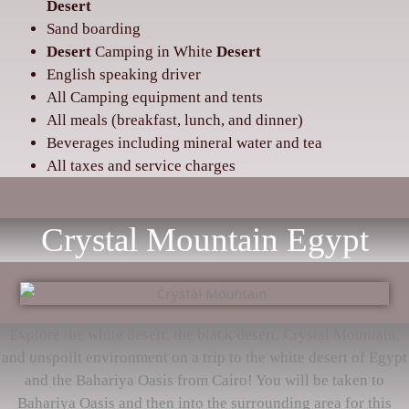
Desert
Sand boarding
Desert
Camping in White
Desert
‌English speaking driver
‌All Camping equipment and tents
‌All meals (breakfast, lunch, and dinner)
‌Beverages including mineral water and tea
‌All taxes and service charges
Crystal Mountain Egypt
Explore the white desert, the black desert, Crystal Mountain,
and unspoilt environment on a trip to the white desert of Egypt
and the Bahariya Oasis from Cairo! You will be taken to
Bahariya Oasis and then into the surrounding area for this