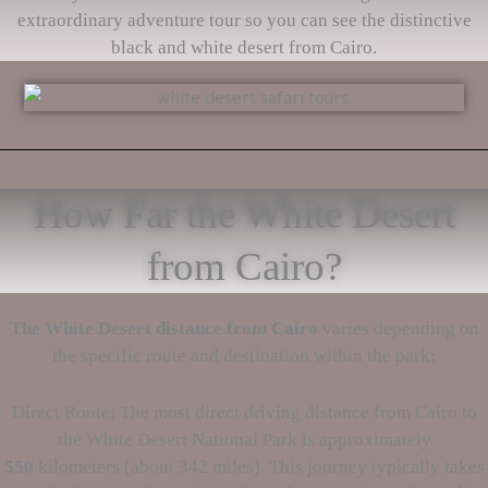
extraordinary adventure tour so you can see the distinctive
black and white desert from Cairo.
How Far the White Desert
from Cairo?
The White Desert
distance from Cairo
varies depending on
the specific route and destination within the park:
Direct Route: The most direct driving distance from Cairo to
the White Desert National Park is approximately
550
kilometers (about 342 miles). This journey typically takes