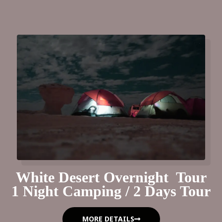
White Desert Overnight Tour
1 Night Camping / 2 Days Tour
MORE DETAILS