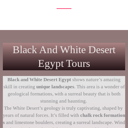
unfold before your eyes
Black And White Desert
Egypt Tours
Black and
White Desert Egypt
shows nature’s amazing
skill in creating
unique landscapes
. This area is a wonder of
geological formations, with a surreal beauty that is both
stunning and haunting.
The White Desert’s geology is truly captivating, shaped by
years of natural forces. It’s filled with
chalk rock formation
s
and limestone boulders, creating a surreal landscape. Wind