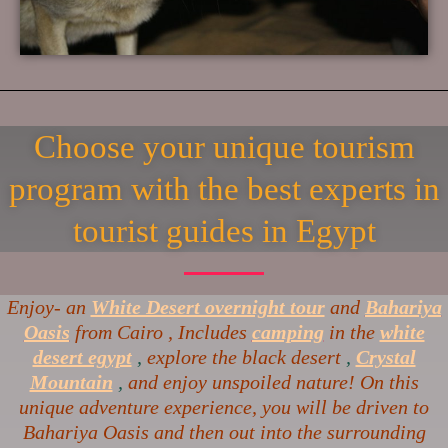
Choose your unique tourism
program with the best experts in
tourist guides in Egypt
Enjoy- an
White Desert overnight tour
and
Bahariya
Oasis
from Cairo , Includes
camping
in the
white
desert egypt
,
explore the black desert
,
Crystal
Mountain
,
and enjoy unspoiled nature! On this
unique adventure experience, you will be driven to
Bahariya Oasis and then out into the surrounding