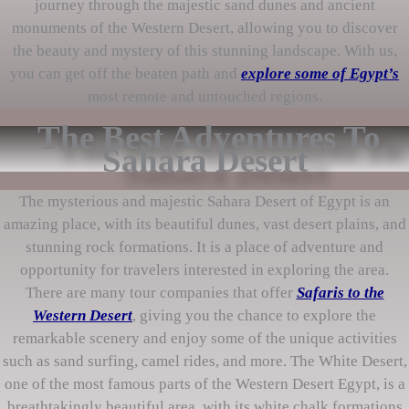
journey through the majestic sand dunes and ancient
monuments of the Western Desert, allowing you to discover
the beauty and mystery of this stunning landscape. With us,
you can get off the beaten path and
explore some of Egypt’s
most remote and untouched regions.
The Best Adventures To
Sahara Desert
The mysterious and majestic Sahara Desert of Egypt is an
amazing place, with its beautiful dunes, vast desert plains, and
stunning rock formations. It is a place of adventure and
opportunity for travelers interested in exploring the area.
There are many tour companies that offer
Safaris to the
Western Desert
, giving you the chance to explore the
remarkable scenery and enjoy some of the unique activities
such as sand surfing, camel rides, and more. The White Desert,
one of the most famous parts of the Western Desert Egypt, is a
breathtakingly beautiful area, with its white chalk formations