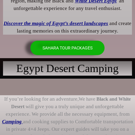
region, making the Black and
White Desert Egypt
an
unforgettable experience for any travel enthusiast.
Discover the magic of Egypt’s desert landscapes
and create
lasting memories on this extraordinary journey.
SAHARA TOUR PACKAGES
Egypt Desert Camping
If you’re looking for an adventure,
We have
Black and White
will give you a truly unique and unforgettable
Desert
experience. We provide all the necessary equipment, from
Camping
and cooking supplies to Comfortable transportation
in private 4×4 Jeeps. Our expert guides will take you on a