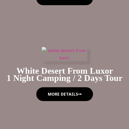
White Desert From Luxor
1 Night Camping / 2 Days Tour
MORE DETAILS