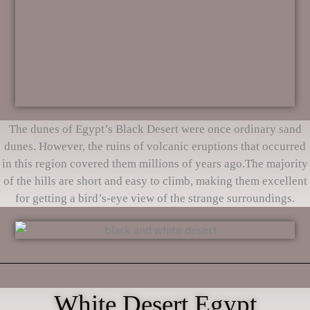
The dunes of Egypt’s Black Desert were once ordinary sand
dunes. However, the ruins of volcanic eruptions that occurred
in this region covered them millions of years ago.The majority
of the hills are short and easy to climb, making them excellent
for getting a bird’s-eye view of the strange surroundings.
White Desert Egypt