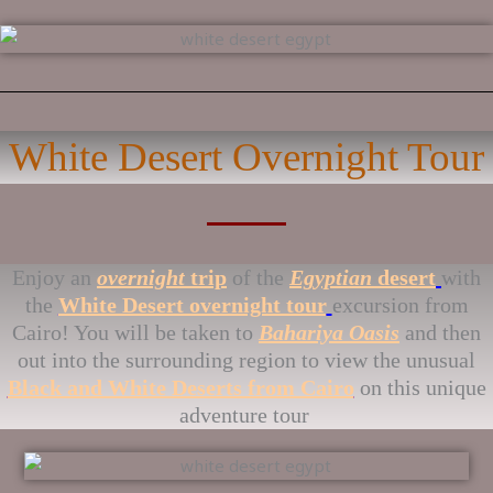
White Desert Overnight Tour
Enjoy an
overnight
trip
of the
Egyptian
desert
with
the
White Desert overnight tour
excursion from
Cairo! You will be taken to
Bahariya Oasis
and then
out into the surrounding region to view the unusual
Black and White Deserts from Cairo
on this unique
adventure tour