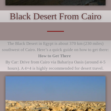
Black Desert From Cairo
The Black Desert in Egypt is about 370 km (230 miles)
southwest of Cairo. Here’s a quick guide on how to get there:
How to Get There
By Car: Drive from Cairo via Bahariya Oasis (around 4-5
hours). A 4×4 is highly recommended for desert travel.