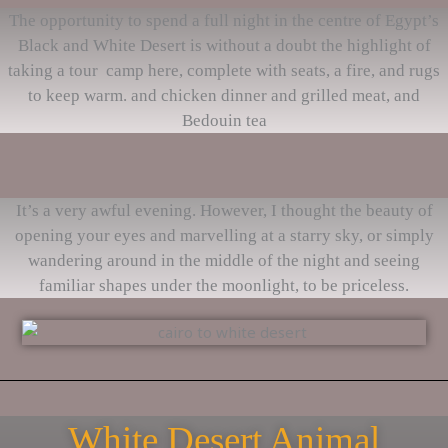
The opportunity to spend a full night in the centre of Egypt’s
Black and White Desert is without a doubt the highlight of
taking a tour camp here, complete with seats, a fire, and rugs
to keep warm. and chicken dinner and grilled meat, and
Bedouin tea
It’s a very awful evening. However, I thought the beauty of
opening your eyes and marvelling at a starry sky, or simply
wandering around in the middle of the night and seeing
familiar shapes under the moonlight, to be priceless.
White Desert Animal