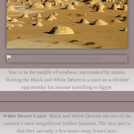
You’re in the middle of nowhere, surrounded by nature.
Visiting the Black and White Desert is a once-in-a-lifetime
opportunity for anyone travelling to Egypt.
White Desert Cairo
‘ Black and White Deserts are two of the
country’s most magnificent hidden beauties. The best part is
that they are only a few hours away from Cairo.