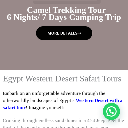
Camel Trekking Tour
6 Nights/ 7 Days Camping Trip
MORE DETAILS
Egypt Western Desert Safari Tours
Embark on an unforgettable adventure through the
otherworldly landscapes of Egypt’s
Western Desert with a
safari tour
! Imagine yourself:
Cruising through endless sand dunes in a 4×4 Jeep: Feel the
thrill of the wind whipping through your hair as you