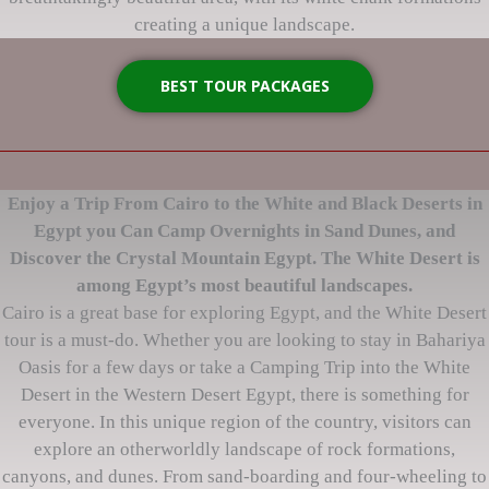
creating a unique landscape.
BEST TOUR PACKAGES
Enjoy a Trip From Cairo to the White and Black Deserts in
Egypt you Can Camp Overnights in Sand Dunes, and
Discover the Crystal Mountain Egypt. The White Desert is
among Egypt’s most beautiful landscapes.
Cairo is a great base for exploring Egypt, and the White Desert
tour is a must-do. Whether you are looking to stay in Bahariya
Oasis for a few days or take a Camping Trip into the White
Desert in the Western Desert Egypt, there is something for
everyone. In this unique region of the country, visitors can
explore an otherworldly landscape of rock formations,
canyons, and dunes. From sand-boarding and four-wheeling to