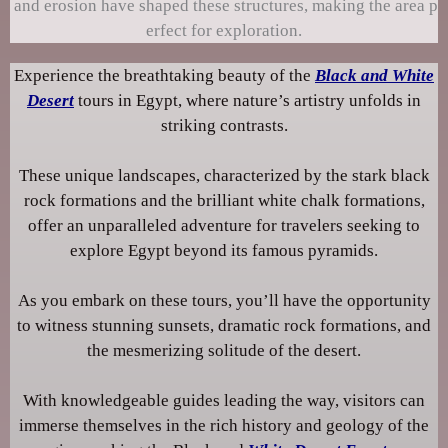
and erosion have shaped these structures, making the area p
erfect for exploration.
Experience the breathtaking beauty of the
Black and White
Desert
tours in Egypt, where nature’s artistry unfolds in
striking contrasts.
These unique landscapes, characterized by the stark black
rock formations and the brilliant white chalk formations,
offer an unparalleled adventure for travelers seeking to
explore Egypt beyond its famous pyramids.
As you embark on these tours, you’ll have the opportunity
to witness stunning sunsets, dramatic rock formations, and
the mesmerizing solitude of the desert.
With knowledgeable guides leading the way, visitors can
immerse themselves in the rich history and geology of the