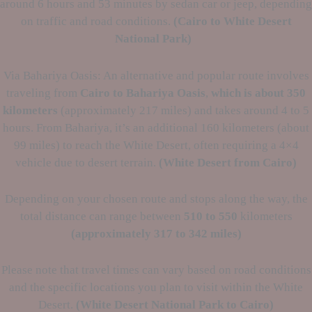
around 6 hours and 53 minutes by sedan car or jeep, depending
on traffic and road conditions.
(Cairo to
White Desert
National Park)
Via Bahariya Oasis: An alternative and popular route involves
traveling from
Cairo to Bahariya Oasis
,
which is about 350
kilometers
(approximately 217 miles) and takes around 4 to 5
hours. From Bahariya, it’s an additional 160 kilometers (about
99 miles) to reach the White Desert, often requiring a 4×4
vehicle due to desert terrain.
(White Desert from Cairo)
Depending on your chosen route and stops along the way, the
total distance can range between
510 to 550
kilometers
(approximately
317 to 342 miles)
Please note that travel times can vary based on road conditions
and the specific locations you plan to visit within the White
Desert.
(White Desert National Park to Cairo)