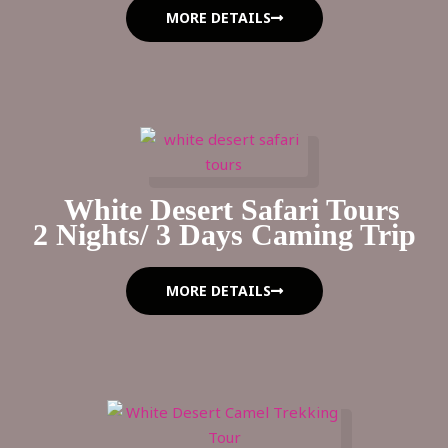
MORE DETAILS
White Desert Safari Tours
2 Nights/ 3 Days Caming Trip
MORE DETAILS