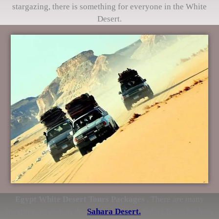
stargazing, there is something for everyone in the White
Desert.
Egypt White Desert Tours Packages
, There are many
locations to visit in the
Sahara Desert.
Safari Tours by Jeep