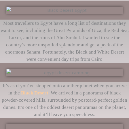
Most travellers to Egypt have a long list of destinations they
want to see, including the Great Pyramids of Giza, the Red Sea,
Luxor, and the ruins of Abu Simbel. I wanted to see the
country’s more unspoiled splendour and get a peek of the
enormous Sahara. Fortunately, the Black and White Desert
were convenient day trips from Cairo
It’s as if you’ve stepped onto another planet when you arrive
in the
Black Desert
.
We arrived in a panorama of black
powder-covered hills, surrounded by postcard-perfect golden
dunes. It’s one of the oddest desert panoramas on the planet,
and it’ll leave you speechless.