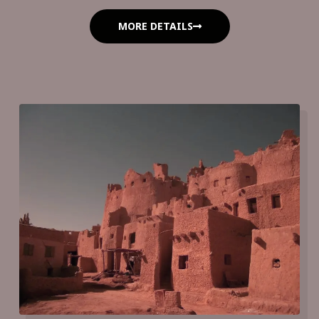
MORE DETAILS