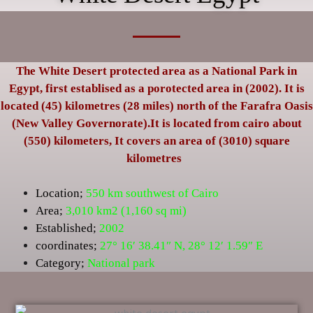
The White Desert protected area as a National Park in
Egypt, first establised as a porotected area in (2002). It is
located (45) kilometres (28 miles) north of the Farafra Oasis
(New Valley Governorate).It is located from cairo about
(550) kilometers, It covers an area of (3010) square
kilometres
Location;
550 km southwest of Cairo
Area;
3,010 km2 (1,160 sq mi)
Established;
2002
coordinates;
27° 16′ 38.41″ N
,
28° 12′ 1.59″ E
Category;
National park