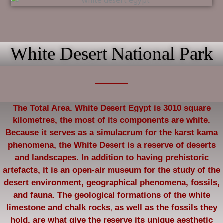
White Desert National Park
The Total Area. White Desert Egypt is 3010 square
kilometres, the most of its components are white.
Because it serves as a simulacrum for the karst kama
phenomena, the White Desert is a reserve of deserts
and landscapes. In addition to having prehistoric
artefacts, it is an open-air museum for the study of the
desert environment, geographical phenomena, fossils,
and fauna. The geological formations of the white
limestone and chalk rocks, as well as the fossils they
hold, are what give the reserve its unique aesthetic