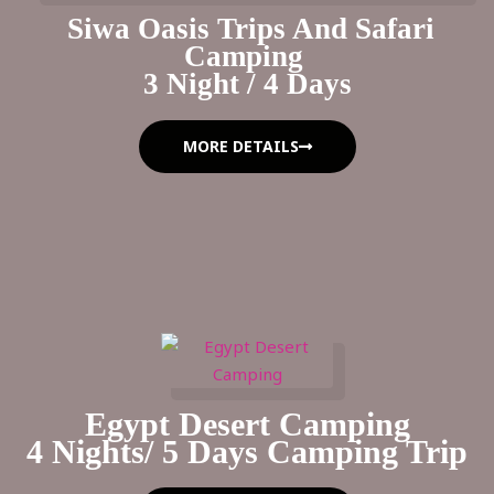
Siwa Oasis Trips And Safari
Camping
3 Night / 4 Days
MORE DETAILS
Egypt Desert Camping
4 Nights/ 5 Days Camping Trip