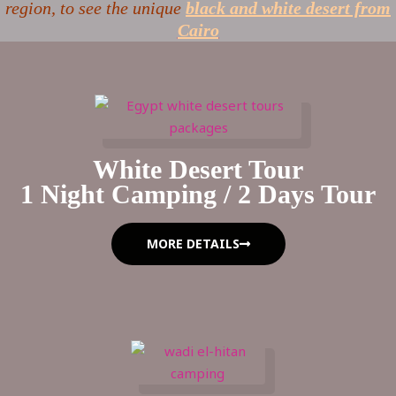
region, to see the unique
black and white desert from
Cairo
White Desert Tour
1 Night Camping / 2 Days Tour
MORE DETAILS