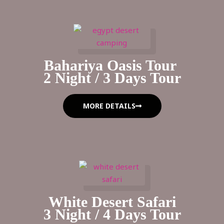
Bahariya Oasis Tour
2 Night / 3 Days Tour
MORE DETAILS
White Desert Safari
3 Night / 4 Days Tour