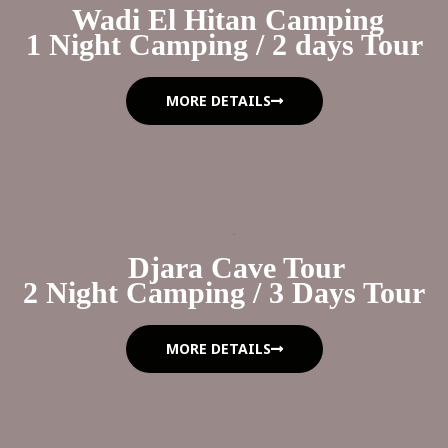
Wadi El Hitan Camping
1 Night Camping / 2 days Tour
MORE DETAILS
Djara Cave Tour
2 Night Camping / 3 Days Tour
MORE DETAILS