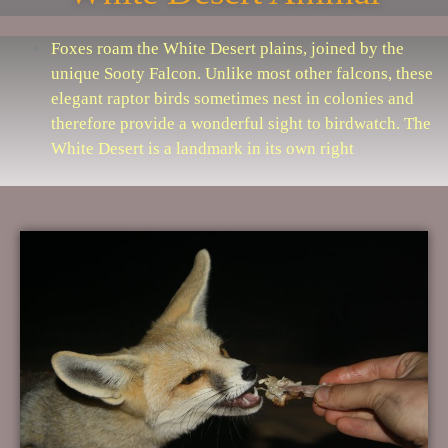
Foxes roam the White Desert plains, joined by the
unique Sooty Falcon. Unlike most other falcons, these
elegant raptor birds sometimes nest in colonies and
therefore provide a wonderful sight to birdwatch. The
White Desert is a landmark in its own right