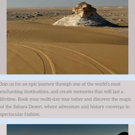
Join us for an epic journey through one of the world’s most
enchanting destinations, and create memories that will last a
lifetime. Book your multi-day tour today and discover the magic
of the Sahara Desert, where adventure and history converge in
spectacular fashion.