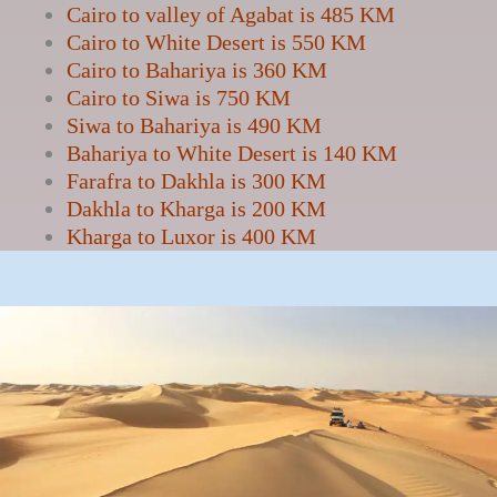
Cairo to valley of Agabat is 485 KM
Cairo to White Desert is 550 KM
Cairo to Bahariya is 360 KM
Cairo to Siwa is 750 KM
Siwa to Bahariya is 490 KM
Bahariya to White Desert is 140 KM
Farafra to Dakhla is 300 KM
Dakhla to Kharga is 200 KM
Kharga to Luxor is 400 KM