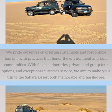
We pride ourselves on offering sustainable and responsible
tourism, with practices that honor the environment and local
communities. With flexible itineraries, private and group tour
options, and exceptional customer service, we aim to make your
trip to the Sahara Desert both memorable and hassle-free.