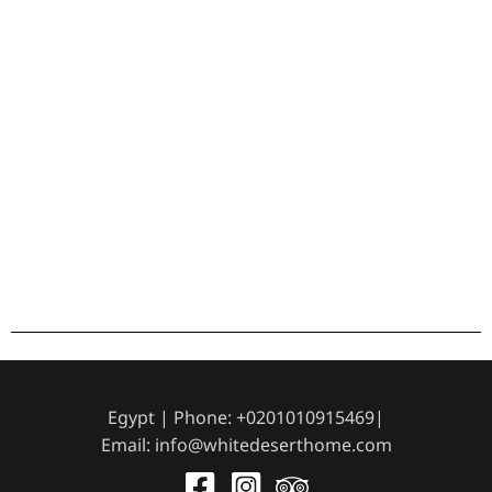
Egypt | Phone: +0201010915469|
Email: info@whitedeserthome.com