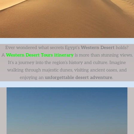
Ever wondered what secrets Egypt’s
Western Desert
holds?
A
Western Desert Tours itinerary
is more than stunning views.
It’s a journey into the region’s history and culture. Imagine
walking through majestic dunes, visiting ancient oases, and
enjoying an
unforgettable desert adventure
.