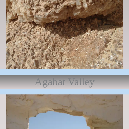
Agabat Valley