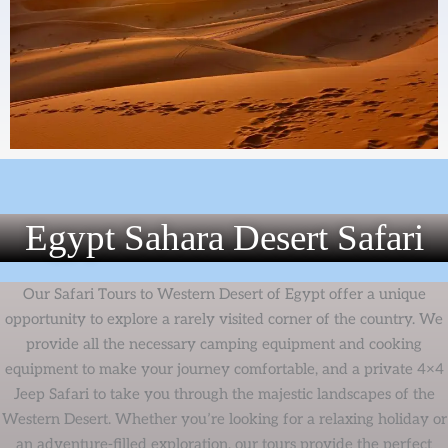
Egypt Sahara Desert Safari
Our Safari Tours to Western Desert of Egypt offer a unique
opportunity to explore a rarely visited corner of the country. We
provide all the necessary camping equipment and cooking
equipment to make your journey comfortable, and a private 4×4
Jeep Safari to take you through the majestic landscapes of the
Western Desert. Whether you’re looking for a relaxing holiday or
an adventure-filled exploration, our tours provide the perfect