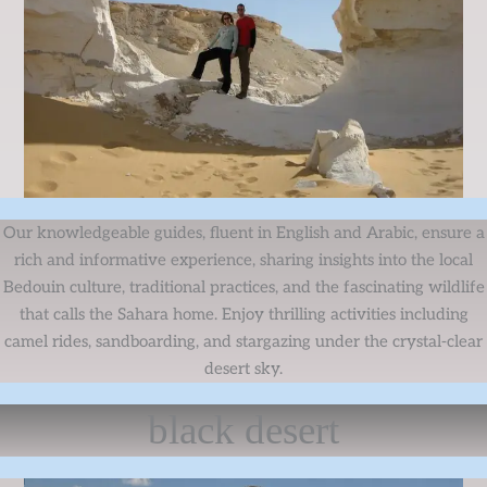
Our knowledgeable guides, fluent in English and Arabic, ensure a
rich and informative experience, sharing insights into the local
Bedouin culture, traditional practices, and the fascinating wildlife
that calls the Sahara home. Enjoy thrilling activities including
camel rides, sandboarding, and stargazing under the crystal-clear
desert sky.
black desert