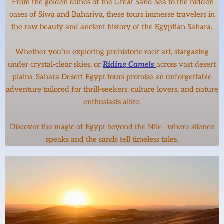
From the golden dunes of the Great Sand Sea to the hidden
oases of Siwa and Bahariya, these tours immerse travelers in
the raw beauty and ancient history of the Egyptian Sahara.
Whether you’re exploring prehistoric rock art, stargazing
under crystal-clear skies, or
Riding Camels
across vast desert
plains, Sahara Desert Egypt tours promise an unforgettable
adventure tailored for thrill-seekers, culture lovers, and nature
enthusiasts alike.
Discover the magic of Egypt beyond the Nile—where silence
speaks and the sands tell timeless tales.