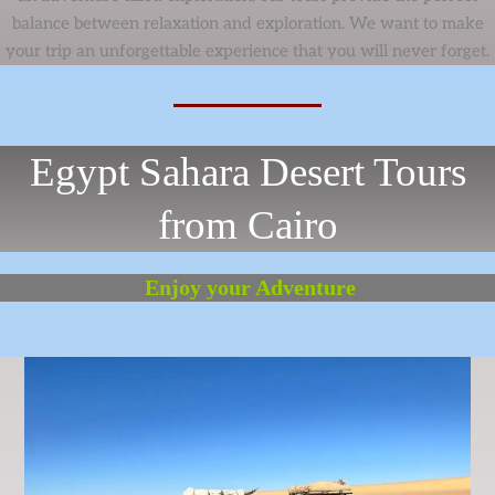
balance between relaxation and exploration. We want to make
your trip an unforgettable experience that you will never forget.
Egypt Sahara Desert Tours
from Cairo
Enjoy your Adventure