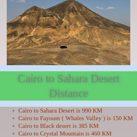
Cairo to Sahara Desert
Distance
Cairo to Sahara Desert is 990 KM
Cairo to Fayoum ( Whales Valley ) is 150 KM
Cairo to Black desert is 385 KM
Cairo to Crystal Mountain is 460 KM