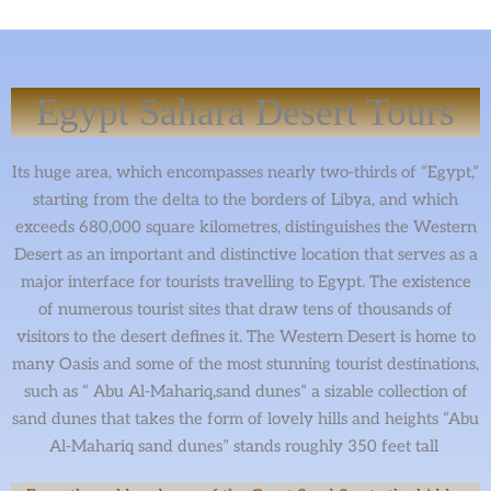
Egypt Sahara Desert Tours
Its huge area, which encompasses nearly two-thirds of “Egypt,”
starting from the delta to the borders of Libya, and which
exceeds 680,000 square kilometres, distinguishes the Western
Desert as an important and distinctive location that serves as a
major interface for tourists travelling to Egypt. The existence
of numerous tourist sites that draw tens of thousands of
visitors to the desert defines it. The Western Desert is home to
many Oasis and some of the most stunning tourist destinations,
such as “ Abu Al-Mahariq,sand dunes” a sizable collection of
sand dunes that takes the form of lovely hills and heights “Abu
Al-Mahariq sand dunes” stands roughly 350 feet tall