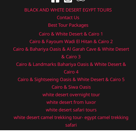
BLACK AND WHITE DESERT EGYPT TOURS
Contact Us
Best Tour Packages
Cairo & White Desert & Cairo 1
Cairo & Fayoum Wadi El Hitan & Cairo 2
Cairo & Bahariya Oasis & Al Garah Cave & White Desert
& Cairo 3
Cairo & Landmarks Bahariya Oasis & White Desert &
Cairo 4
Cairo & Sightseeing Oasis & White Desert & Cairo 5
Cairo & Siwa Oasis
white desert overnight tour
white desert from luxor
white desert safari tours
white desert camel trekking tour- egypt camel trekking
safari
egypt desert camping