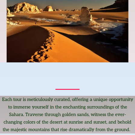
Each tour is meticulously curated, offering a unique opportunity
to immerse yourself in the enchanting surroundings of the
Sahara. Traverse through golden sands, witness the ever-
changing colors of the desert at sunrise and sunset, and behold
the majestic mountains that rise dramatically from the ground.