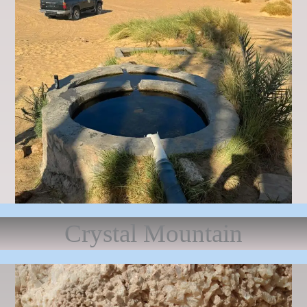
Crystal Mountain