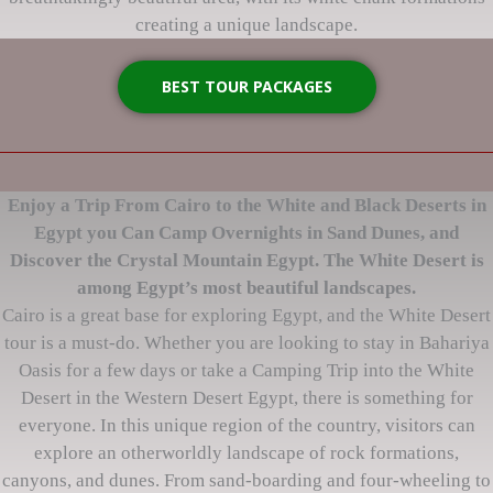
creating a unique landscape.
BEST TOUR PACKAGES
Enjoy a Trip From Cairo to the White and Black Deserts in
Egypt you Can Camp Overnights in Sand Dunes, and
Discover the Crystal Mountain Egypt. The White Desert is
among Egypt’s most beautiful landscapes.
Cairo is a great base for exploring Egypt, and the White Desert
tour is a must-do. Whether you are looking to stay in Bahariya
Oasis for a few days or take a Camping Trip into the White
Desert in the Western Desert Egypt, there is something for
everyone. In this unique region of the country, visitors can
explore an otherworldly landscape of rock formations,
canyons, and dunes. From sand-boarding and four-wheeling to