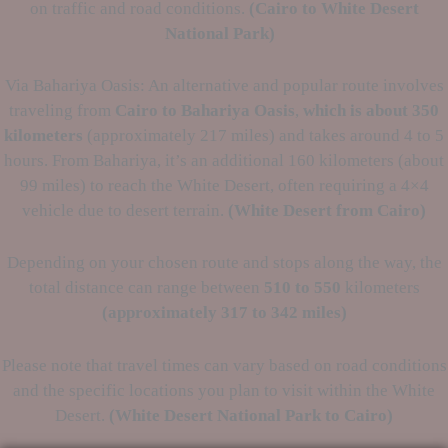
on traffic and road conditions.
(Cairo to
White Desert
National Park)
Via Bahariya Oasis: An alternative and popular route involves
traveling from
Cairo to Bahariya Oasis
,
which is about 350
kilometers
(approximately 217 miles) and takes around 4 to 5
hours. From Bahariya, it’s an additional 160 kilometers (about
99 miles) to reach the White Desert, often requiring a 4×4
vehicle due to desert terrain.
(White Desert from Cairo)
Depending on your chosen route and stops along the way, the
total distance can range between
510 to 550
kilometers
(approximately
317 to 342 miles)
Please note that travel times can vary based on road conditions
and the specific locations you plan to visit within the White
Desert.
(White Desert National Park to Cairo)