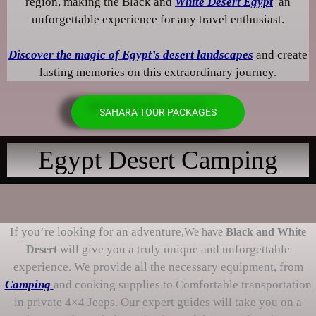
region, making the Black and
White Desert Egypt
an
unforgettable experience for any travel enthusiast.
Discover the magic of Egypt’s desert landscapes
and create
lasting memories on this extraordinary journey.
SAHARA TOUR PACKAGES
Egypt Desert Camping
If you’re looking for an adventure,
We have
Black and White
will give you a truly unique and unforgettable
Desert
experience. We provide all the necessary equipment, from
Camping
and cooking supplies to Comfortable transportation
in private 4×4 Jeeps. Our expert guides will take you on a