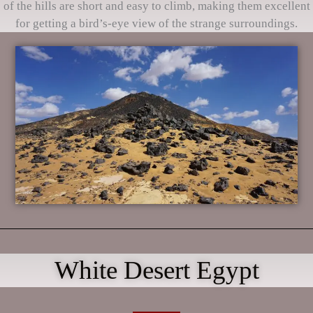
of the hills are short and easy to climb, making them excellent
for getting a bird’s-eye view of the strange surroundings.
White Desert Egypt