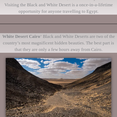
Visiting the Black and White Desert is a once-in-a-lifetime
opportunity for anyone travelling to Egypt.
White Desert Cairo
‘ Black and White Deserts are two of the
country’s most magnificent hidden beauties. The best part is
that they are only a few hours away from Cairo.