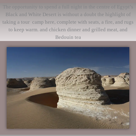
The opportunity to spend a full night in the centre of Egypt’s
Black and White Desert is without a doubt the highlight of
taking a tour camp here, complete with seats, a fire, and rugs
to keep warm. and chicken dinner and grilled meat, and
Bedouin tea