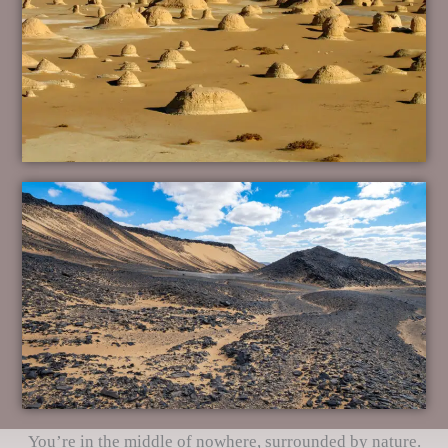
You’re in the middle of nowhere, surrounded by nature.