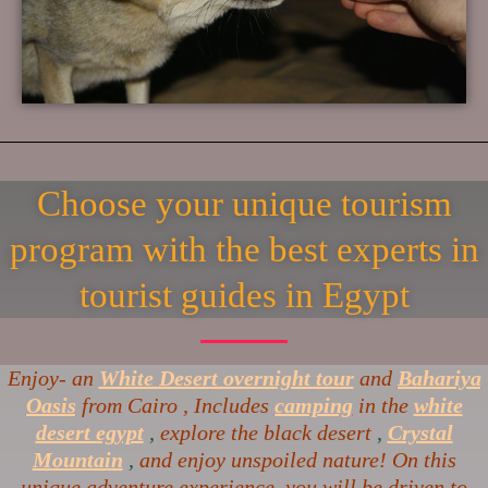
Choose your unique tourism
program with the best experts in
tourist guides in Egypt
Enjoy- an
White Desert overnight tour
and
Bahariya
Oasis
from Cairo , Includes
camping
in the
white
desert egypt
,
explore the black desert
,
Crystal
Mountain
,
and enjoy unspoiled nature! On this
unique adventure experience, you will be driven to