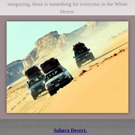
stargazing, there is something for everyone in the White
Desert.
Egypt White Desert Tours Packages
, There are many
locations to visit in the
Sahara Desert.
Safari Tours by Jeep