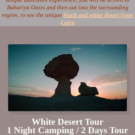
Bahariya Oasis and then out into the surrounding
region, to see the unique
black and white desert from
Cairo
White Desert Tour
1 Night Camping / 2 Days Tour