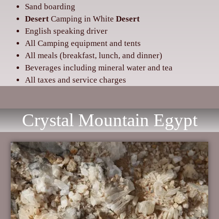
Sand boarding
Desert
Camping in White
Desert
‌English speaking driver
‌All Camping equipment and tents
‌All meals (breakfast, lunch, and dinner)
‌Beverages including mineral water and tea
‌All taxes and service charges
Crystal Mountain Egypt