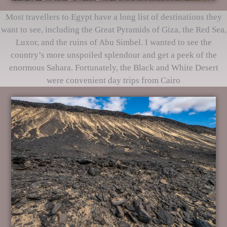
Most travellers to Egypt have a long list of destinations they
want to see, including the Great Pyramids of Giza, the Red Sea,
Luxor, and the ruins of Abu Simbel. I wanted to see the
country’s more unspoiled splendour and get a peek of the
enormous Sahara. Fortunately, the Black and White Desert
were convenient day trips from Cairo