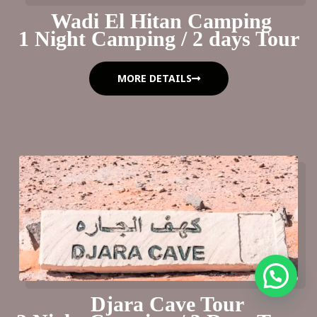
Wadi El Hitan Camping
1 Night Camping / 2 days Tour
MORE DETAILS
Djara Cave Tour