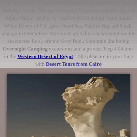
4×4. let you to tour the White and Black Deserts and the
Bahariya Oasis. Discovery Crystal Mountain. and the Agabat
Valley. magic spring. Al Makhroum Mountain. Sand dunes.
White Desert of Old. great Sand Sea, Valleys Big and Small.
also go to Green Eye. Moreover, go to hot snow mountain. the
acacia tree Look around Gray Rock Mountain. including
Overnight Camping
excursions and a private Jeep 4X4 tour
in the
Western Desert of Egypt
. Take pleasure in your time
with
Desert Tours from Cairo