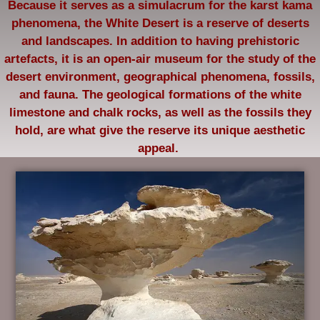
Because it serves as a simulacrum for the karst kama
phenomena, the White Desert is a reserve of deserts
and landscapes. In addition to having prehistoric
artefacts, it is an open-air museum for the study of the
desert environment, geographical phenomena, fossils,
and fauna. The geological formations of the white
limestone and chalk rocks, as well as the fossils they
hold, are what give the reserve its unique aesthetic
appeal.