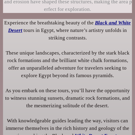
and erosion have shaped these structures, making the area p
erfect for exploration.
Experience the breathtaking beauty of the
Black and White
Desert
tours in Egypt, where nature’s artistry unfolds in
striking contrasts.
These unique landscapes, characterized by the stark black
rock formations and the brilliant white chalk formations,
offer an unparalleled adventure for travelers seeking to
explore Egypt beyond its famous pyramids.
As you embark on these tours, you’ll have the opportunity
to witness stunning sunsets, dramatic rock formations, and
the mesmerizing solitude of the desert.
With knowledgeable guides leading the way, visitors can
immerse themselves in the rich history and geology of the