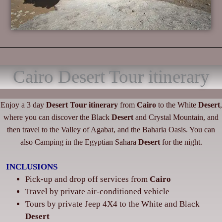
Cairo Desert Tour itinerary
Enjoy a 3 day
Desert
Tour itinerary
from
Cairo
to the White
Desert
,
where you can discover the Black
Desert
and Crystal Mountain, and
then travel to the Valley of Agabat, and the Baharia Oasis. You can
also Camping in the Egyptian Sahara
Desert
for the night.
INCLUSIONS
Pick-up and drop off services from
Cairo
‌Travel by private air-conditioned vehicle
‌Tours by private Jeep 4X4 to the White and Black
Desert