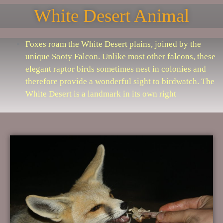
White Desert Animal
Foxes roam the White Desert plains, joined by the
unique Sooty Falcon. Unlike most other falcons, these
elegant raptor birds sometimes nest in colonies and
therefore provide a wonderful sight to birdwatch. The
White Desert is a landmark in its own right