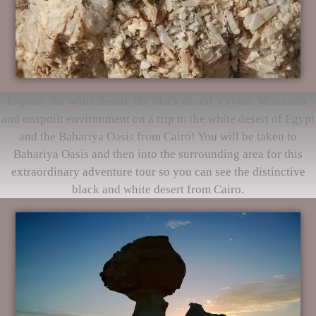
Explore the white desert, the black desert, Crystal Mountain,
and unspoilt environment on a trip to the white desert of Egypt
and the Bahariya Oasis from Cairo! You will be taken to
Bahariya Oasis and then into the surrounding area for this
extraordinary adventure tour so you can see the distinctive
black and white desert from Cairo.