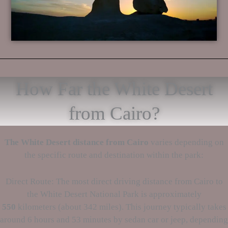
How Far the White Desert
from Cairo?
The White Desert
distance from Cairo
varies depending on
the specific route and destination within the park:
Direct Route: The most direct driving distance from Cairo to
the White Desert National Park is approximately
550
kilometers (about 342 miles). This journey typically takes
around 6 hours and 53 minutes by sedan car or jeep, depending