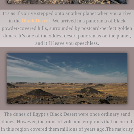
It’s as if you’ve stepped onto another planet when you arrive
in the
Black Desert
.
We arrived in a panorama of black
powder-covered hills, surrounded by postcard-perfect golden
dunes. It’s one of the oddest desert panoramas on the planet,
and it’ll leave you speechless.
The dunes of Egypt’s Black Desert were once ordinary sand
dunes. However, the ruins of volcanic eruptions that occurred
in this region covered them millions of years ago.The majority