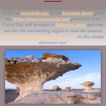
Enjoy an
overnight
trip
of the
Egyptian
desert
with
the
White Desert overnight tour
excursion from
Cairo! You will be taken to
Bahariya Oasis
and then
out into the surrounding region to view the unusual
Black and White Deserts from Cairo
on this unique
adventure tour