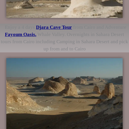
Enjoy a 4 days
Djara Cave
Tour
from Cairo and Adventure
Fayoum Oasis.
Whale Valley. Overnights in Sahara Desert
tours from Cairo including Camping in Sahara Desert and pick
up from and to Cairo