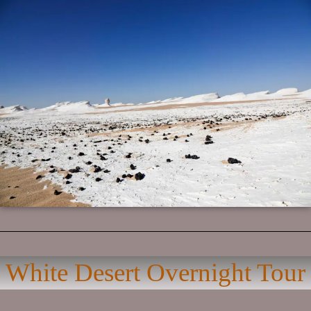
White Desert Overnight Tour