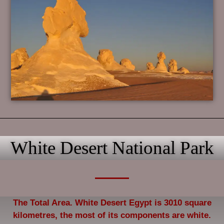
White Desert National Park
The Total Area. White Desert Egypt is 3010 square
kilometres, the most of its components are white.