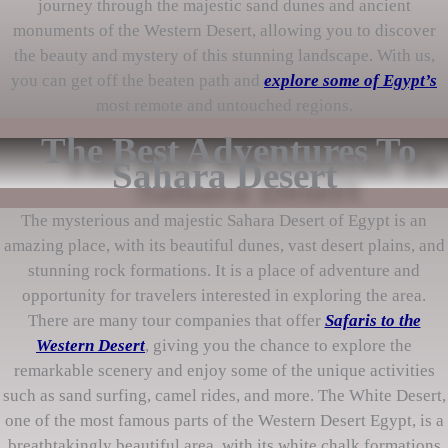
journey through the majestic sand dunes and ancient
monuments of the Western Desert, allowing you to discover
the beauty and mystery of this stunning landscape. With us,
you can get off the beaten path and
explore some of Egypt’s
most remote and untouched regions.
The Best Adventures To
Sahara Desert
The mysterious and majestic Sahara Desert of Egypt is an
amazing place, with its beautiful dunes, vast desert plains, and
stunning rock formations. It is a place of adventure and
opportunity for travelers interested in exploring the area.
There are many tour companies that offer
Safaris to the
Western Desert
, giving you the chance to explore the
remarkable scenery and enjoy some of the unique activities
such as sand surfing, camel rides, and more. The White Desert,
one of the most famous parts of the Western Desert Egypt, is a
breathtakingly beautiful area, with its white chalk formations