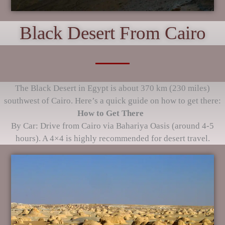
Black Desert From Cairo
The Black Desert in Egypt is about 370 km (230 miles)
southwest of Cairo. Here’s a quick guide on how to get there:
How to Get There
By Car: Drive from Cairo via Bahariya Oasis (around 4-5
hours). A 4×4 is highly recommended for desert travel.