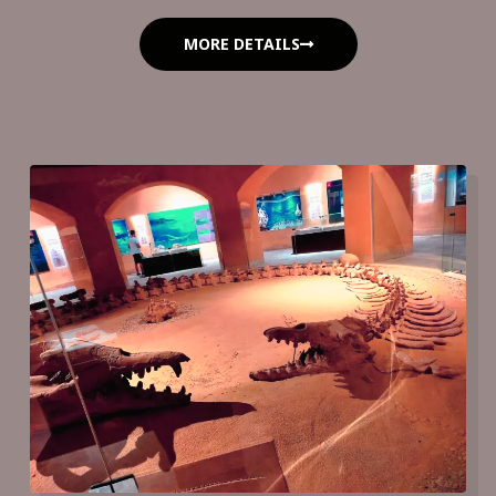
MORE DETAILS