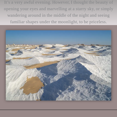
It’s a very awful evening. However, I thought the beauty of
opening your eyes and marvelling at a starry sky, or simply
wandering around in the middle of the night and seeing
familiar shapes under the moonlight, to be priceless.