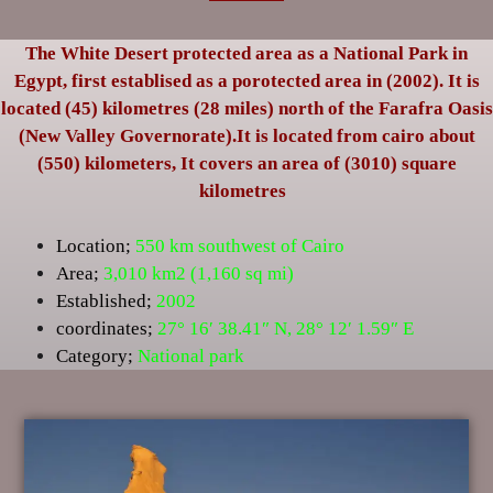
The White Desert protected area as a National Park in
Egypt, first establised as a porotected area in (2002). It is
located (45) kilometres (28 miles) north of the Farafra Oasis
(New Valley Governorate).It is located from cairo about
(550) kilometers, It covers an area of (3010) square
kilometres
Location;
550 km southwest of Cairo
Area;
3,010 km2 (1,160 sq mi)
Established;
2002
coordinates;
27° 16′ 38.41″ N
,
28° 12′ 1.59″ E
Category;
National park