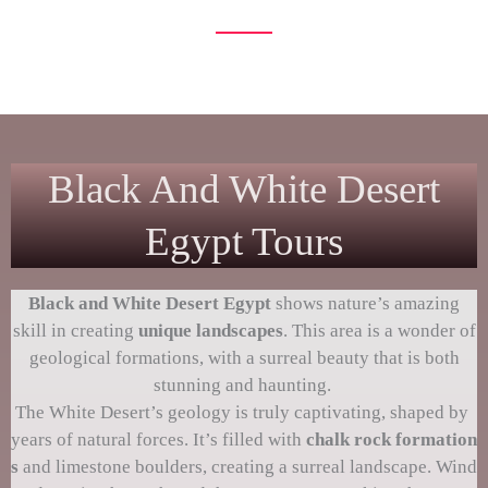
unfold before your eyes
Black And White Desert
Egypt Tours
Black and
White Desert Egypt
shows nature’s amazing
skill in creating
unique landscapes
. This area is a wonder of
geological formations, with a surreal beauty that is both
stunning and haunting.
The White Desert’s geology is truly captivating, shaped by
years of natural forces. It’s filled with
chalk rock formation
s
and limestone boulders, creating a surreal landscape. Wind