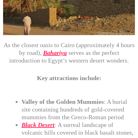
As the closest oasis to Cairo (approximately 4 hours
by road),
Bahariya
serves as the perfect
introduction to Egypt’s western desert wonders.
Key attractions include:
Valley of the Golden Mummies
: A burial
site containing hundreds of gold-covered
mummies from the Greco-Roman period
Black Desert
: A surreal landscape of
volcanic hills covered in black basalt stones,