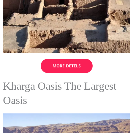
MORE DETELS
Kharga Oasis The Largest
Oasis