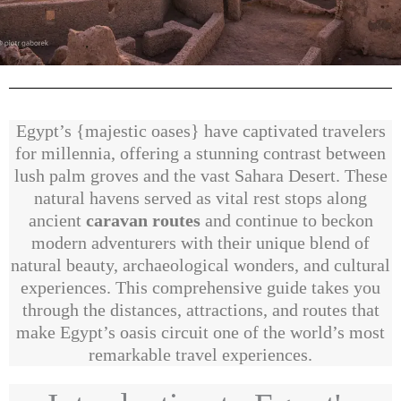
Egypt’s {majestic oases} have captivated travelers
for millennia, offering a stunning contrast between
lush palm groves and the vast Sahara Desert. These
natural havens served as vital rest stops along
ancient
caravan routes
and continue to beckon
modern adventurers with their unique blend of
natural beauty, archaeological wonders, and cultural
experiences. This comprehensive guide takes you
through the distances, attractions, and routes that
make Egypt’s oasis circuit one of the world’s most
remarkable travel experiences.