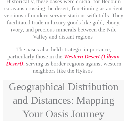
Historically, these oases were crucial for Bedouin
caravans crossing the desert, functioning as ancient
versions of modern service stations with tolls. They
facilitated trade in luxury goods like gold, ebony,
ivory, and precious minerals between the Nile
Valley and distant regions
The oases also held strategic importance,
particularly those in the
Western Desert (Libyan
Desert)
, serving as border regions against western
neighbors like the Hyksos
Geographical Distribution
and Distances: Mapping
Your Oasis Journey