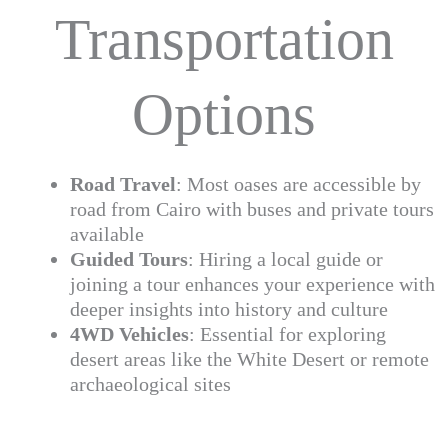
Transportation
Options
Road Travel
: Most oases are accessible by
road from Cairo with buses and private tours
available
Guided Tours
: Hiring a local guide or
joining a tour enhances your experience with
deeper insights into history and culture
4WD Vehicles
: Essential for exploring
desert areas like the White Desert or remote
archaeological sites