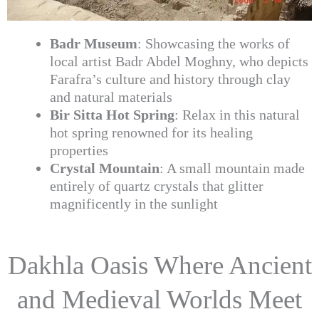
Badr Museum
: Showcasing the works of
local artist Badr Abdel Moghny, who depicts
Farafra’s culture and history through clay
and natural materials
Bir Sitta Hot Spring
: Relax in this natural
hot spring renowned for its healing
properties
Crystal Mountain
: A small mountain made
entirely of quartz crystals that glitter
magnificently in the sunlight
Dakhla Oasis Where Ancient
and Medieval Worlds Meet