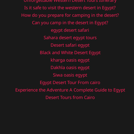
Unforgettable Western Desert Tours Itinerary
Is it safe to visit the western desert in Egypt?
How do you prepare for camping in the desert?
Can you camp in the desert in Egypt?
egypt desert safari
Sahara desert egypt tours
Desert safari egypt
Black and White Desert Egypt
kharga oasis egypt
Dakhla oasis egypt
Siwa oasis egypt
Egypt Desert Tour From cairo
Experience the Adventure A Complete Guide to Egypt
Desert Tours from Cairo