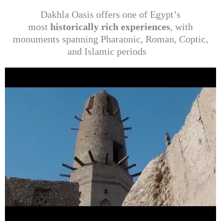
Dakhla Oasis offers one of Egypt’s
most
historically rich experiences
, with
monuments spanning Pharaonic, Roman, Coptic,
and Islamic periods