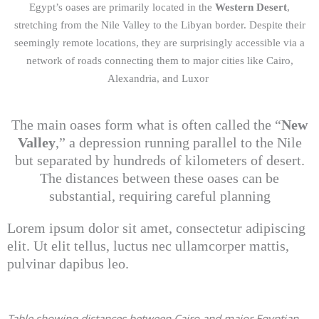
Egypt’s oases are primarily located in the
Western Desert
,
stretching from the Nile Valley to the Libyan border. Despite their
seemingly remote locations, they are surprisingly accessible via a
network of roads connecting them to major cities like Cairo,
Alexandria, and Luxor
The main oases form what is often called the “
New
Valley
,” a depression running parallel to the Nile
but separated by hundreds of kilometers of desert.
The distances between these oases can be
substantial, requiring careful planning
Lorem ipsum dolor sit amet, consectetur adipiscing
elit. Ut elit tellus, luctus nec ullamcorper mattis,
pulvinar dapibus leo.
Table showing distances between Cairo and major Egyptian