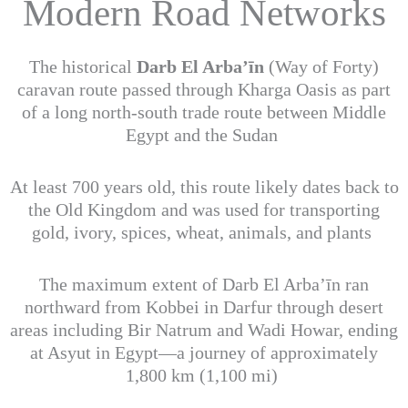
Modern Road Networks
The historical
Darb El Arba’īn
(Way of Forty)
caravan route passed through Kharga Oasis as part
of a long north-south trade route between Middle
Egypt and the Sudan
At least 700 years old, this route likely dates back to
the Old Kingdom and was used for transporting
gold, ivory, spices, wheat, animals, and plants
The maximum extent of Darb El Arba’īn ran
northward from Kobbei in Darfur through desert
areas including Bir Natrum and Wadi Howar, ending
at Asyut in Egypt—a journey of approximately
1,800 km (1,100 mi)