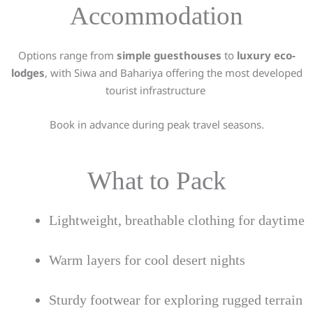
Accommodation
Options range from
simple guesthouses
to
luxury eco-
lodges
, with Siwa and Bahariya offering the most developed
tourist infrastructure
Book in advance during peak travel seasons.
What to Pack
Lightweight, breathable clothing for daytime
Warm layers for cool desert nights
Sturdy footwear for exploring rugged terrain