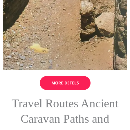
MORE DETELS
Travel Routes Ancient
Caravan Paths and