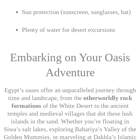
Sun protection (sunscreen, sunglasses, hat)
Plenty of water for desert excursions
Embarking on Your Oasis
Adventure
Egypt’s oases offer an unparalleled journey through
time and landscape, from the
otherworldly rock
formations
of the White Desert to the ancient
temples and medieval villages that dot these lush
islands in the sand. Whether you’re floating in
Siwa’s salt lakes, exploring Bahariya’s Valley of the
Golden Mummies, or marveling at Dakhla’s Islamic