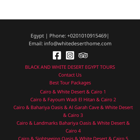
Egypt | Phone: +0201010915469|
Email: info@whitedeserthome.com
BLACK AND WHITE DESERT EGYPT TOURS
Contact Us
Best Tour Packages
Cairo & White Desert & Cairo 1
Cairo & Fayoum Wadi El Hitan & Cairo 2
Cairo & Bahariya Oasis & Al Garah Cave & White Desert
& Cairo 3
Cairo & Landmarks Bahariya Oasis & White Desert &
Cairo 4
Cairo & Sightseeing Oasis & White Desert & Cairo 5