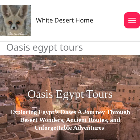
Skip
to
content
White Desert Home
Oasis egypt tours
Oasis Egypt Tours
Exploring Egypt’s Oases A Journey Through
Desert Wonders, Ancient Routes, and
Unforgettable Adventures