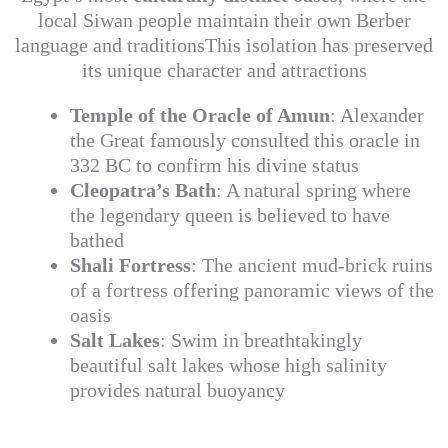
local Siwan people maintain their own Berber
language and traditionsThis isolation has preserved
its unique character and attractions
Temple of the Oracle of Amun
: Alexander
the Great famously consulted this oracle in
332 BC to confirm his divine status
Cleopatra’s Bath
: A natural spring where
the legendary queen is believed to have
bathed
Shali Fortress
: The ancient mud-brick ruins
of a fortress offering panoramic views of the
oasis
Salt Lakes
: Swim in breathtakingly
beautiful salt lakes whose high salinity
provides natural buoyancy