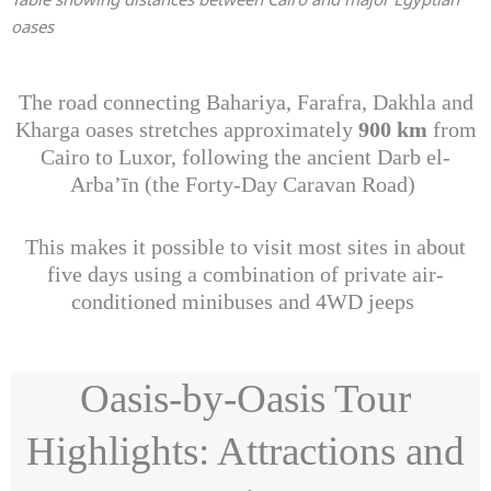
oases
The road connecting Bahariya, Farafra, Dakhla and
Kharga oases stretches approximately
900 km
from
Cairo to Luxor, following the ancient Darb el-
Arba’īn (the Forty-Day Caravan Road)
This makes it possible to visit most sites in about
five days using a combination of private air-
conditioned minibuses and 4WD jeeps
Oasis-by-Oasis Tour
Highlights: Attractions and