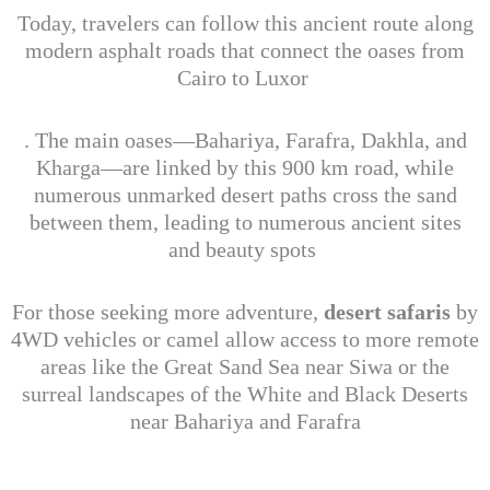
Today, travelers can follow this ancient route along
modern asphalt roads that connect the oases from
Cairo to Luxor
. The main oases—Bahariya, Farafra, Dakhla, and
Kharga—are linked by this 900 km road, while
numerous unmarked desert paths cross the sand
between them, leading to numerous ancient sites
and beauty spots
For those seeking more adventure,
desert safaris
by
4WD vehicles or camel allow access to more remote
areas like the Great Sand Sea near Siwa or the
surreal landscapes of the White and Black Deserts
near Bahariya and Farafra