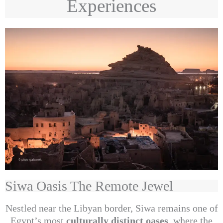
Experiences
Siwa Oasis The Remote Jewel
Nestled near the Libyan border, Siwa remains one of
Egypt’s most
culturally distinct oases
, where the