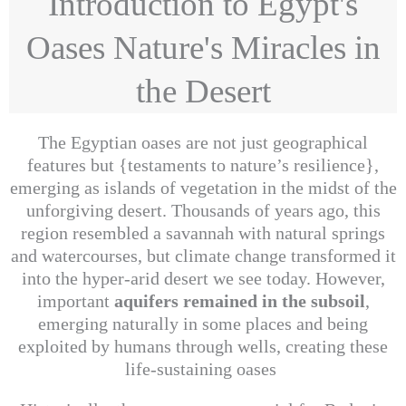
Introduction to Egypt's
Oases Nature's Miracles in
the Desert
The Egyptian oases are not just geographical
features but {testaments to nature’s resilience},
emerging as islands of vegetation in the midst of the
unforgiving desert. Thousands of years ago, this
region resembled a savannah with natural springs
and watercourses, but climate change transformed it
into the hyper-arid desert we see today. However,
important
aquifers remained in the subsoil
,
emerging naturally in some places and being
exploited by humans through wells, creating these
life-sustaining oases