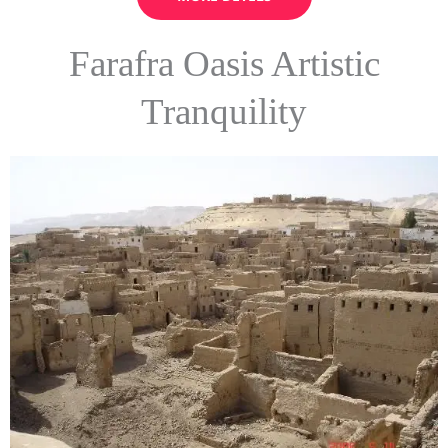
Farafra Oasis Artistic
Tranquility