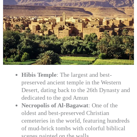
Hibis Temple
: The largest and best-
preserved ancient temple in the Western
Desert, dating back to the 26th Dynasty and
dedicated to the god Amun
Necropolis of Al-Bagawat
: One of the
oldest and best-preserved Christian
cemeteries in the world, featuring hundreds
of mud-brick tombs with colorful biblical
scenes painted on the walls