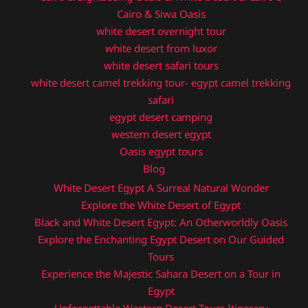
Cairo & Siwa Oasis
white desert overnight tour
white desert from luxor
white desert safari tours
white desert camel trekking tour- egypt camel trekking
safari
egypt desert camping
western desert egypt
Oasis egypt tours
Blog
White Desert Egypt A Surreal Natural Wonder
Explore the White Desert of Egypt
Black and White Desert Egypt: An Otherworldly Oasis
Explore the Enchanting Egypt Desert on Our Guided
Tours
Experience the Majestic Sahara Desert on a Tour in
Egypt