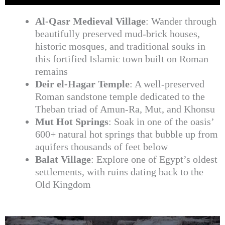
Al-Qasr Medieval Village
: Wander through
beautifully preserved mud-brick houses,
historic mosques, and traditional souks in
this fortified Islamic town built on Roman
remains
Deir el-Hagar Temple
: A well-preserved
Roman sandstone temple dedicated to the
Theban triad of Amun-Ra, Mut, and Khonsu
Mut Hot Springs
: Soak in one of the oasis’
600+ natural hot springs that bubble up from
aquifers thousands of feet below
Balat Village
: Explore one of Egypt’s oldest
settlements, with ruins dating back to the
Old Kingdom