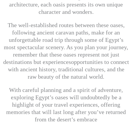
architecture, each oasis presents its own unique
character and wonders.
The well-established routes between these oases,
following ancient caravan paths, make for an
unforgettable road trip through some of Egypt’s
most spectacular scenery. As you plan your journey,
remember that these oases represent not just
destinations but experiencesopportunities to connect
with ancient history, traditional cultures, and the
raw beauty of the natural world.
With careful planning and a spirit of adventure,
exploring Egypt’s oases will undoubtedly be a
highlight of your travel experiences, offering
memories that will last long after you’ve returned
from the desert’s embrace