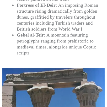
Fortress of El-Deir
: An imposing Roman
structure rising dramatically from golden
dunes, graffitied by travelers throughout
centuries including Turkish traders and
British soldiers from World War I
Gebel al-Teir
: A mountain featuring
petroglyphs ranging from prehistoric to
medieval times, alongside unique Coptic
scripts