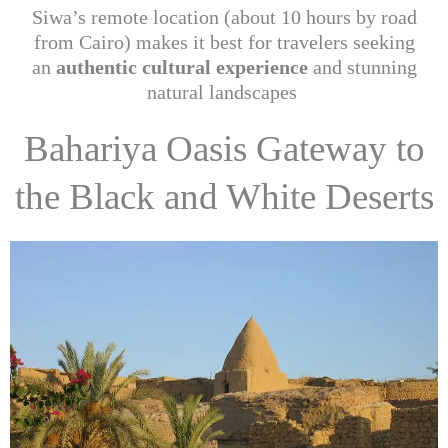
Siwa’s remote location (about 10 hours by road
from Cairo) makes it best for travelers seeking
an
authentic cultural experience
and stunning
natural landscapes
Bahariya Oasis Gateway to
the Black and White Deserts