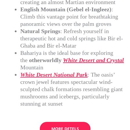
creating an almost Martian environment
English Mountain (Gebel el-Ingleez)
:
Climb this vantage point for breathtaking
panoramic views over the palm groves
Natural Springs
: Refresh yourself in
therapeutic hot and cold springs like Bir el-
Ghaba and Bir el-Matar
Bahariya is the ideal base for exploring
the
otherworldly
White Desert and Crystal
Mountain
White Desert National Park
: The oasis’
crown jewel features spectacular wind-
sculpted chalk formations resembling giant
mushrooms and icebergs, particularly
stunning at sunset
MORE DETELS